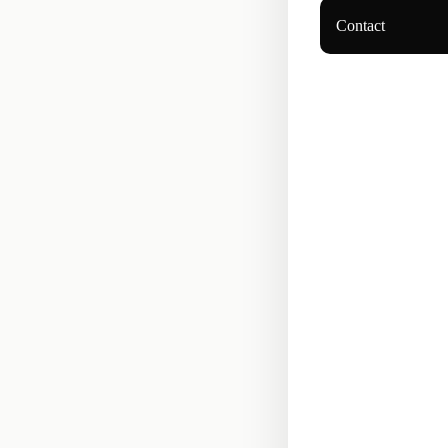
Contact