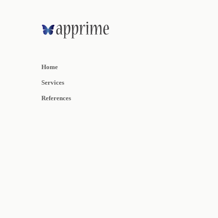
Home
Services
References