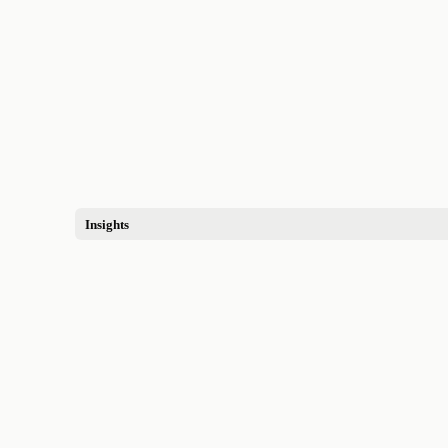
Insights