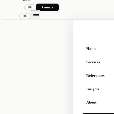
Contact
DE
DE
Home
Services
References
Insights
About