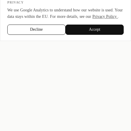
PRIVACY
We use Google Analytics to understand how our website is used. Your
data stays within the EU. For more details, see our
Privacy Policy
.
Decline
Accept