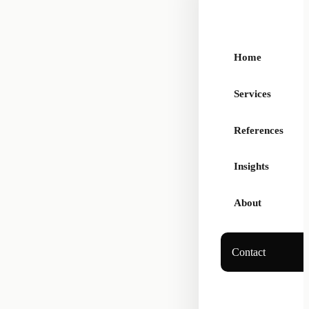
Home
Services
References
Insights
About
Contact