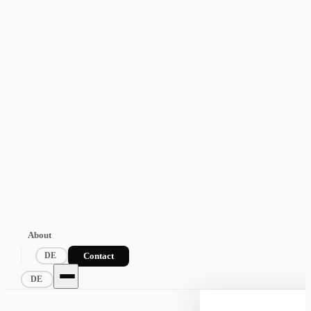
About
Contact
DE
DE