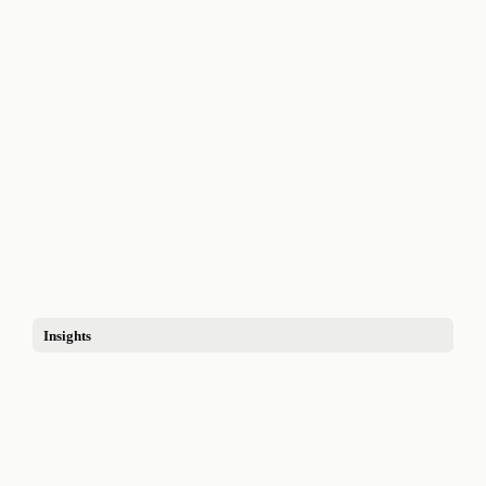
Insights