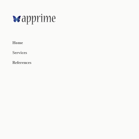
Home
Services
References