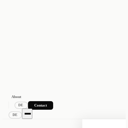
About
Contact
DE
DE