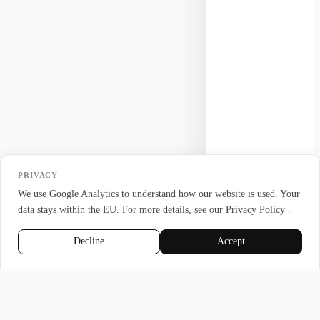
PRIVACY
We use Google Analytics to understand how our website is used. Your
data stays within the EU. For more details, see our
Privacy Policy
.
Decline
Accept