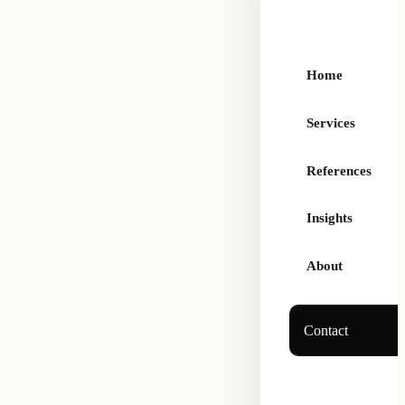
Home
Services
References
Insights
About
Contact