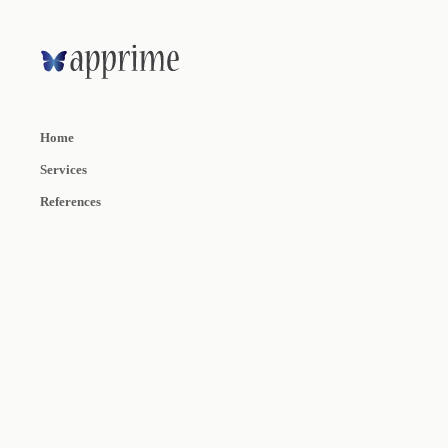
Home
Services
References