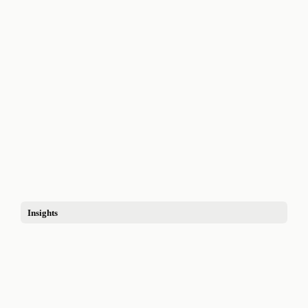
Insights